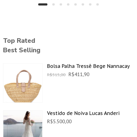
Top Rated
Best Selling
Bolsa Palha Tressê Bege Nannacay
R$
411,90
R$
515,00
Vestido de Noiva Lucas Anderi
R$
5.500,00