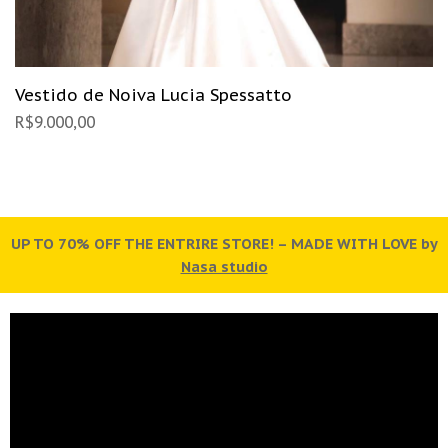
Vestido de Noiva Lucia Spessatto
R$
9.000,00
by
UP TO 70% OFF THE ENTRIRE STORE! – MADE WITH LOVE by
U
Nasa studio