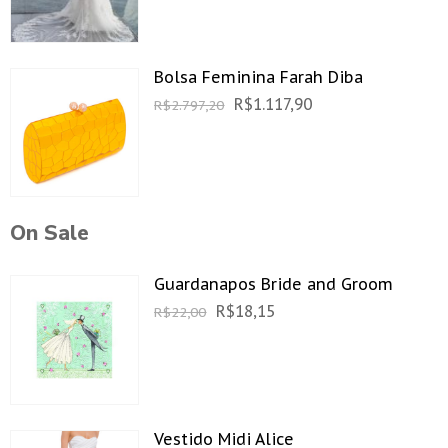
Bolsa Feminina Farah Diba
R$
1.117,90
R$
2.797,20
On Sale
Guardanapos Bride and Groom
R$
18,15
R$
22,00
Vestido Midi Alice