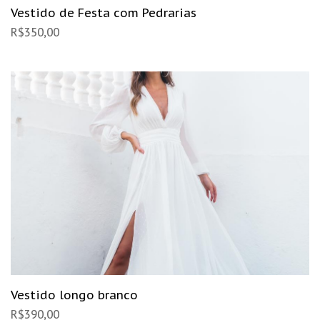
Vestido de Festa com Pedrarias
R$
350,00
Vestido longo branco
R$
390,00