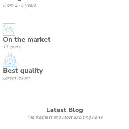
From 2 - 5 years
On the market
12 years
Best quality
Lorem ipsum
Latest Blog
The freshest and most exciting news