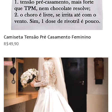
Camiseta Tensão Pré Casamento Feminino
R$
49,90
HOT