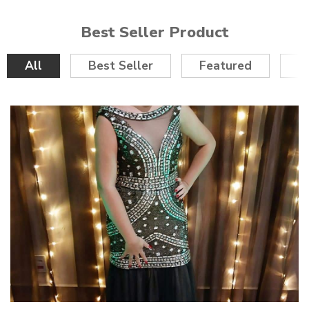
Best Seller Product
All
Best Seller
Featured
O