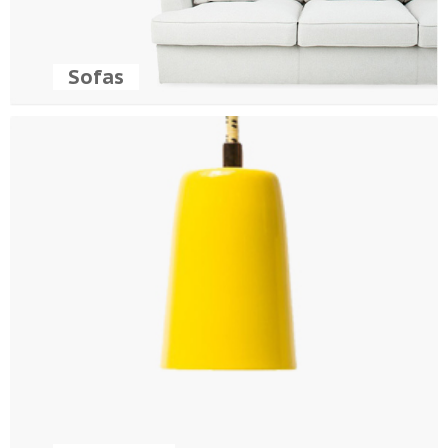
Sofas