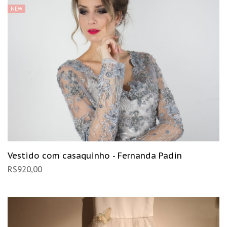
NEW
Vestido com casaquinho - Fernanda Padin
R$
920,00