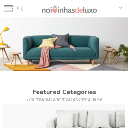
Featured Categories
The freshest and most exciting news