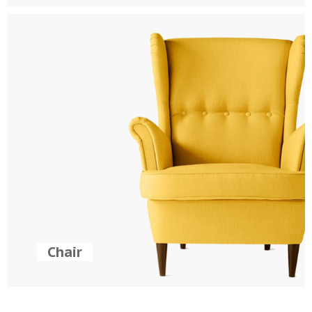
Chair