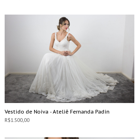
Vestido de Noiva - Ateliê Fernanda Padin
R$
1.500,00