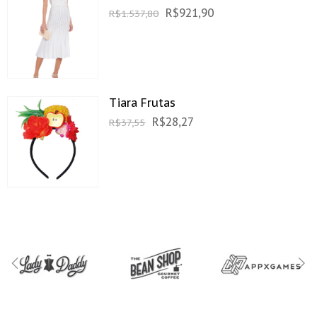
R$
921,90
R$
1.537,80
Tiara Frutas
R$
28,27
R$
37,55