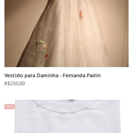
Vestido para Daminha - Fernanda Padin
R$
250,00
NEW