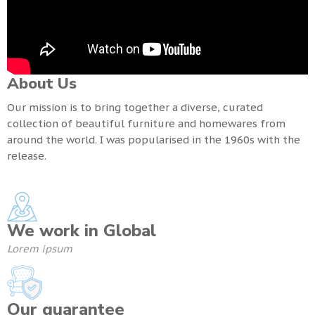
About Us
Our mission is to bring together a diverse, curated
collection of beautiful furniture and homewares from
around the world. I was popularised in the 1960s with the
release.
We work in Global
Lorem ipsum
Our guarantee