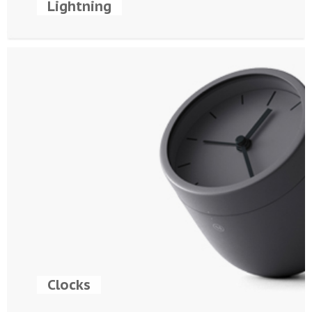
Lightning
Clocks