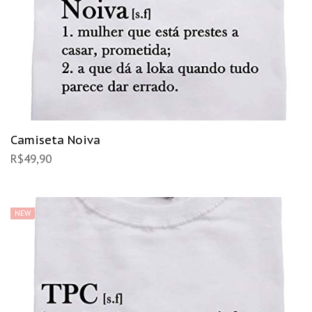
Camiseta Noiva
R$
49,90
NEW