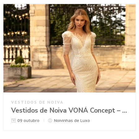
VESTIDOS DE NOIVA
Vestidos de Noiva VONÁ Concept – Coleção Romance 2021
09 outubro
Noivinhas de Luxo